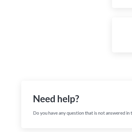
Need help?
Do you have any question that is not answered in 