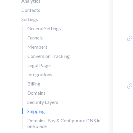
Analytics
Contacts
Settings
General Settings
Funnels
Members
Conversion Tracking
Legal Pages
Integrations
Billing
Domains
Security Layers
Shipping
Domains: Buy & Configurate DNS in
one place