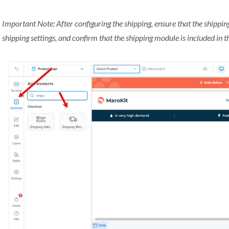
Important Note: After configuring the shipping, ensure that the shipping
shipping settings, and confirm that the shipping module is included in t