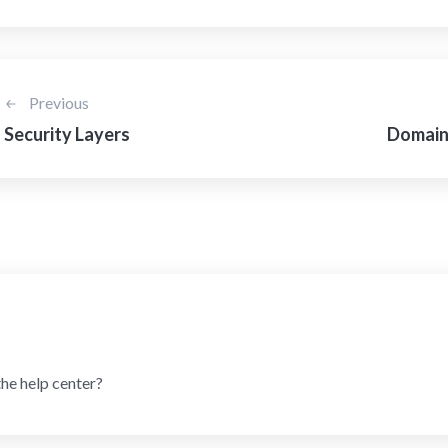
Previous
Security Layers
Domains
the help center?