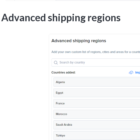
Advanced shipping regions