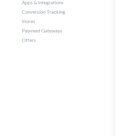
Apps & Integrations
Conversion Tracking
Stores
Payment Gateways
Offers