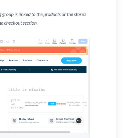
 group is linked to the products or the store's
he checkout section.