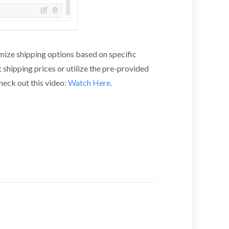
mize shipping options based on specific
it shipping prices or utilize the pre-provided
heck out this video:
Watch Here
.