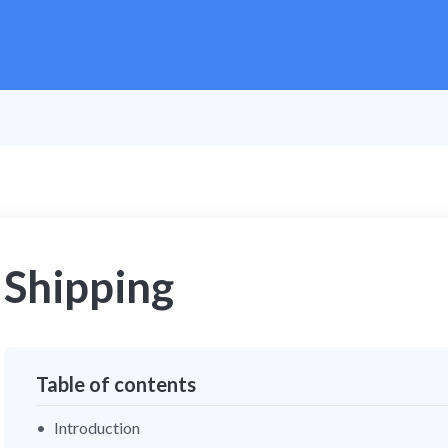
Shipping
Table of contents
Introduction