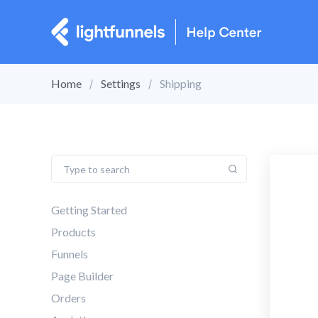
Home
Settings
Shipping
Getting Started
Products
Funnels
Page Builder
Orders