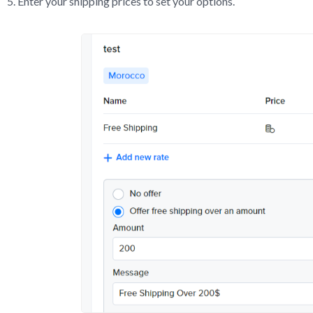
Enter your shipping prices to set your options.