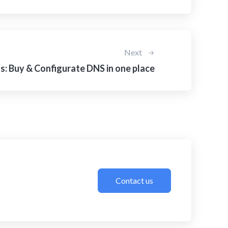
Next
: Buy & Configurate DNS in one place
Contact us