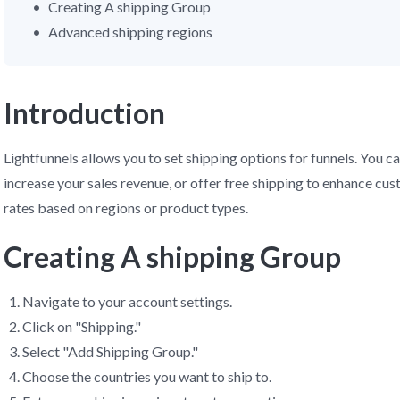
Creating A shipping Group
Advanced shipping regions
Introduction
Lightfunnels allows you to set shipping options for funnels. You ca
increase your sales revenue, or offer free shipping to enhance cu
rates based on regions or product types.
Creating A shipping Group
Navigate to your account settings.
Click on "Shipping."
Select "Add Shipping Group."
Choose the countries you want to ship to.