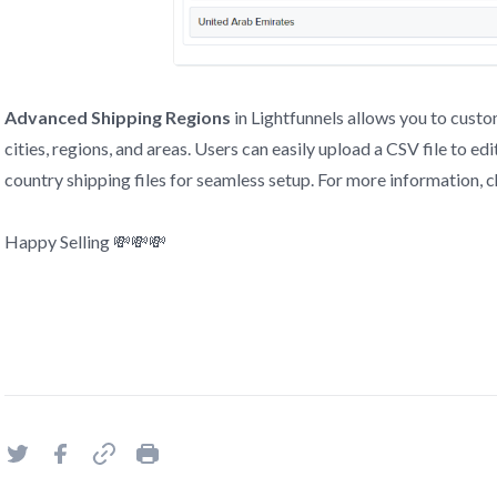
Advanced Shipping Regions
in Lightfunnels allows you to custo
cities, regions, and areas. Users can easily upload a CSV file to ed
country shipping files for seamless setup. For more information, c
Happy Selling 💸💸💸