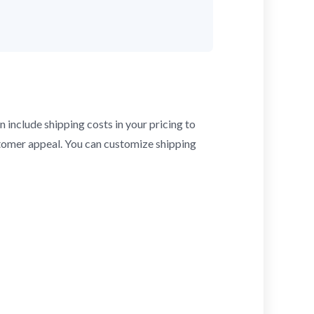
n include shipping costs in your pricing to
stomer appeal. You can customize shipping