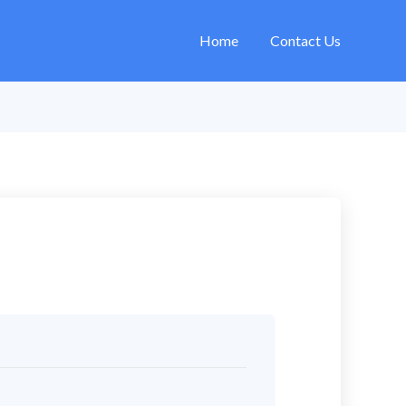
Home
Contact Us