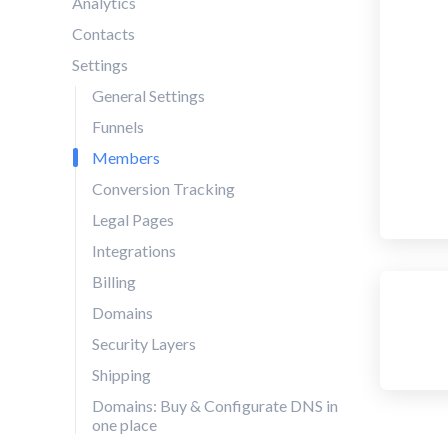
Analytics
Contacts
Settings
General Settings
Funnels
Members
Conversion Tracking
Legal Pages
Integrations
Billing
Domains
Security Layers
Shipping
Domains: Buy & Configurate DNS in
one place