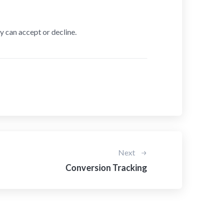
y can accept or decline.
Next
Conversion Tracking