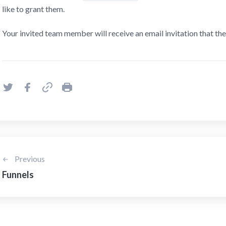
like to grant them.
Your invited team member will receive an email invitation that the
Previous
Funnels