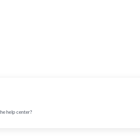
the help center?