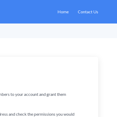
Home
Contact Us
members to your account and grant them
dress and check the permissions you would