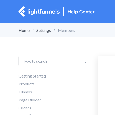
Home
Settings
Members
Getting Started
Products
Funnels
Page Builder
Orders