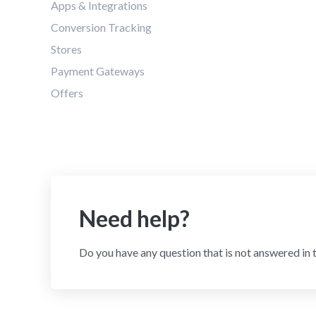
Apps & Integrations
Conversion Tracking
Stores
Payment Gateways
Offers
Need help?
Do you have any question that is not answered in 