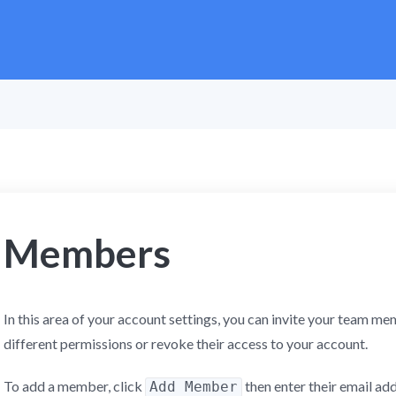
Members
In this area of your account settings, you can invite your team 
different permissions or revoke their access to your account.
To add a member, click
then enter their email ad
Add Member