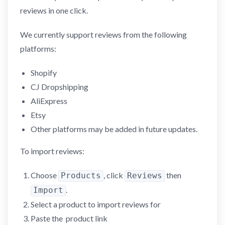
reviews in one click.
We currently support reviews from the following
platforms:
Shopify
CJ Dropshipping
AliExpress
Etsy
Other platforms may be added in future updates.
To import reviews:
Choose
, click
then
Products
Reviews
.
Import
Select a product to import reviews for
Paste the product link