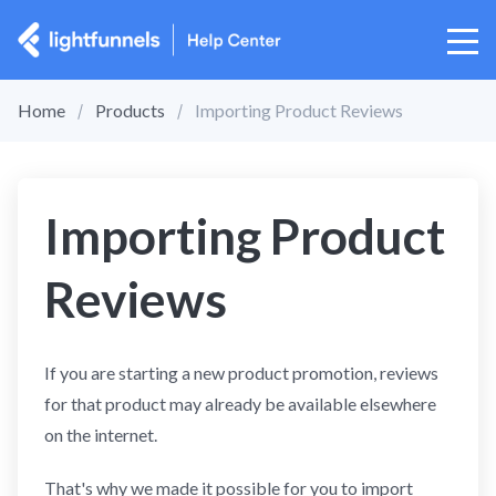
Home
Products
Importing Product Reviews
Importing Product
Reviews
If you are starting a new product promotion, reviews
for that product may already be available elsewhere
on the internet.
That's why we made it possible for you to import