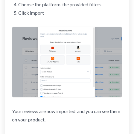
Choose the platform, the provided filters
Click import
Your reviews are now imported, and you can see them
on your product.