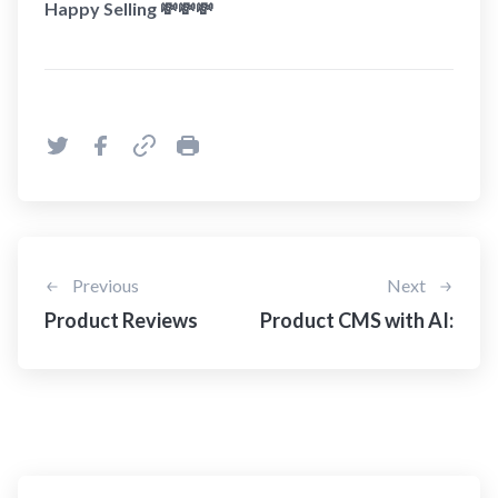
Happy Selling 💸💸💸
Previous
Next
Product Reviews
Product CMS with AI: