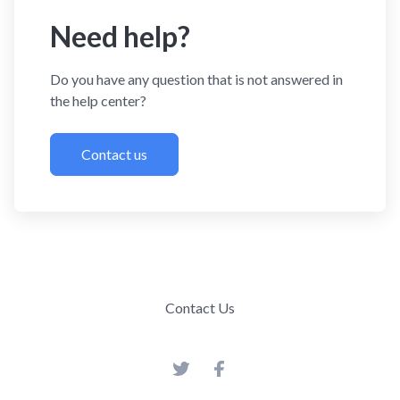
Need help?
Do you have any question that is not answered in
the help center?
Contact us
Contact Us