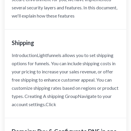
several security layers and features. In this document,
we'll explain how these features
Shipping
IntroductionLightfunnels allows you to set shipping
options for funnels. You can include shipping costs in
your pricing to increase your sales revenue, or offer
free shipping to enhance customer appeal. You can
customize shipping rates based on regions or product
types. Creating A shipping GroupNavigate to your
account settings.Click