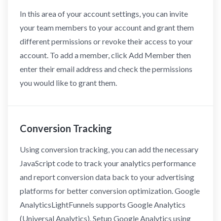
In this area of your account settings, you can invite
your team members to your account and grant them
different permissions or revoke their access to your
account. To add a member, click Add Member then
enter their email address and check the permissions
you would like to grant them.
Conversion Tracking
Using conversion tracking, you can add the necessary
JavaScript code to track your analytics performance
and report conversion data back to your advertising
platforms for better conversion optimization. Google
AnalyticsLightFunnels supports Google Analytics
(Universal Analytics). Setup Google Analytics using