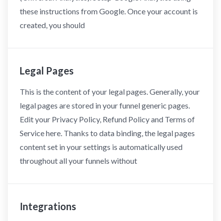
these instructions from Google. Once your account is
created, you should
Legal Pages
This is the content of your legal pages. Generally, your
legal pages are stored in your funnel generic pages.
Edit your Privacy Policy, Refund Policy and Terms of
Service here. Thanks to data binding, the legal pages
content set in your settings is automatically used
throughout all your funnels without
Integrations