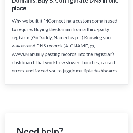
Domains: Buy & Configurate DNS in one
place
Why we built it 🧐Connecting a custom domain used
to require: Buying the domain from a third-party
registrar (GoDaddy, Namecheap…).Knowing your
way around DNS records (A, CNAME, @,
www).Manually pasting records into the registrar’s
dashboard.That workflow slowed launches, caused
errors, and forced you to juggle multiple dashboards.
Need help?