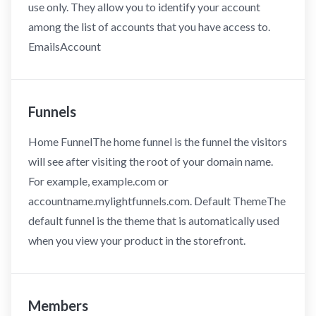
use only. They allow you to identify your account
among the list of accounts that you have access to.
EmailsAccount
Funnels
Home FunnelThe home funnel is the funnel the visitors
will see after visiting the root of your domain name.
For example, example.com or
accountname.mylightfunnels.com. Default ThemeThe
default funnel is the theme that is automatically used
when you view your product in the storefront.
Members