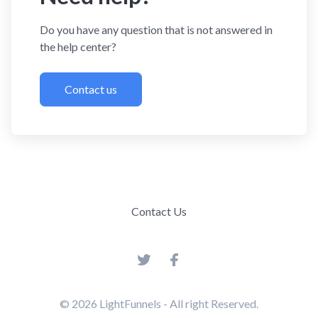
Do you have any question that is not answered in
the help center?
Contact us
Contact Us
© 2026
LightFunnels
- All right Reserved.