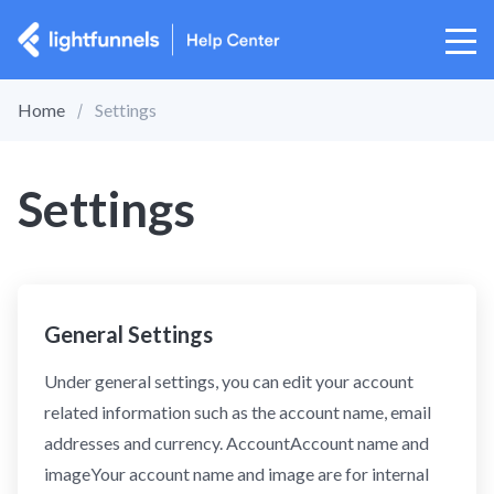
Home
Settings
Settings
General Settings
Under general settings, you can edit your account
related information such as the account name, email
addresses and currency. AccountAccount name and
imageYour account name and image are for internal