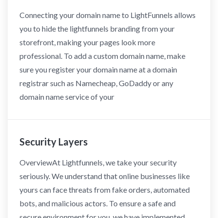
Connecting your domain name to LightFunnels allows
you to hide the lightfunnels branding from your
storefront, making your pages look more
professional. To add a custom domain name, make
sure you register your domain name at a domain
registrar such as Namecheap, GoDaddy or any
domain name service of your
Security Layers
OverviewAt Lightfunnels, we take your security
seriously. We understand that online businesses like
yours can face threats from fake orders, automated
bots, and malicious actors. To ensure a safe and
secure environment for you, we have implemented