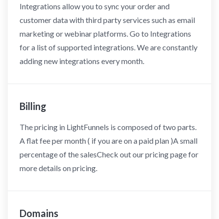
Integrations allow you to sync your order and
customer data with third party services such as email
marketing or webinar platforms. Go to Integrations
for a list of supported integrations. We are constantly
adding new integrations every month.
Billing
The pricing in LightFunnels is composed of two parts.
A flat fee per month ( if you are on a paid plan )A small
percentage of the salesCheck out our pricing page for
more details on pricing.
Domains