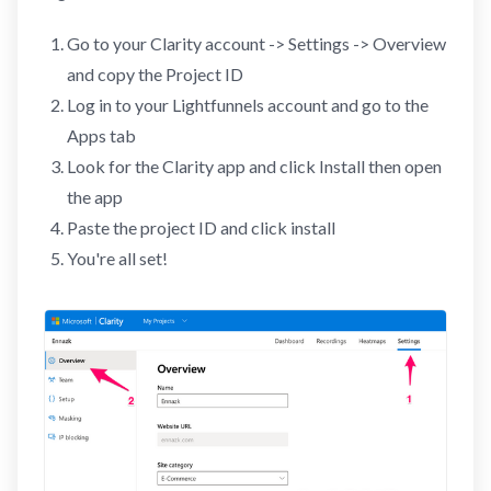
Go to your Clarity account -> Settings -> Overview
and copy the Project ID
Log in to your Lightfunnels account and go to the
Apps tab
Look for the Clarity app and click Install then open
the app
Paste the project ID and click install
You're all set!