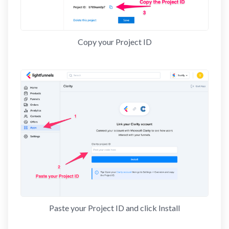
Copy your Project ID
Paste your Project ID and click Install