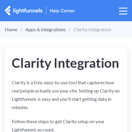
Home
Apps & Integrations
Clarity Integration
Clarity Integration
Clarity is a free, easy-to-use tool that captures how
real people actually use your site. Setting up Clarity on
Lightfunnels is easy and you'll start getting data in
minutes.
Follow these steps to get Clarity setup on your
Lightfunnels account.