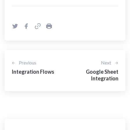
Previous
Next
Integration Flows
Google Sheet
Integration