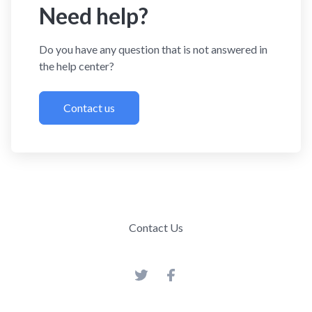
Need help?
Do you have any question that is not answered in
the help center?
Contact us
Contact Us